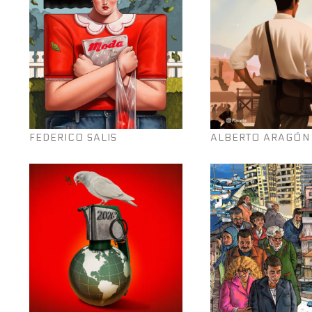
FEDERICO SALIS
ALBERTO ARAGÓN