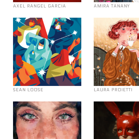
AXEL RANGEL GARCIA
AMIRA TANANY
SEAN LOOSE
LAURA PROIETTI