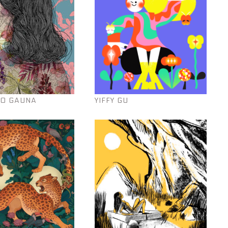
O GAUNA
YIFFY GU