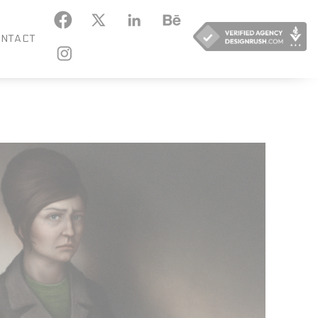
KEDIN
BEHANCE
NTACT