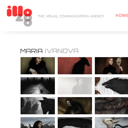
HOM
MARIA
IVANOVA