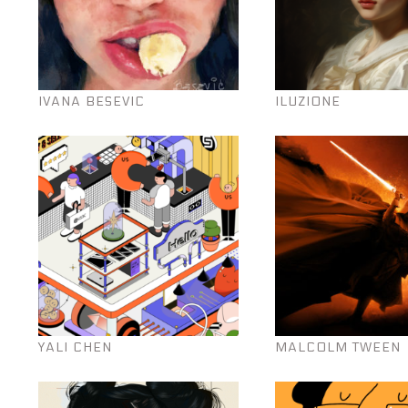
IVANA BESEVIC
ILUZIONE
YALI CHEN
MALCOLM TWEEN