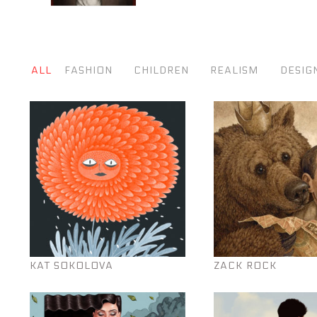
ALL
FASHION
CHILDREN
REALISM
DESIG
KAT SOKOLOVA
ZACK ROCK