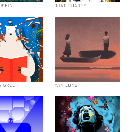
KISHIN
JUAN SUÁREZ
A GRECH
YAN LONG