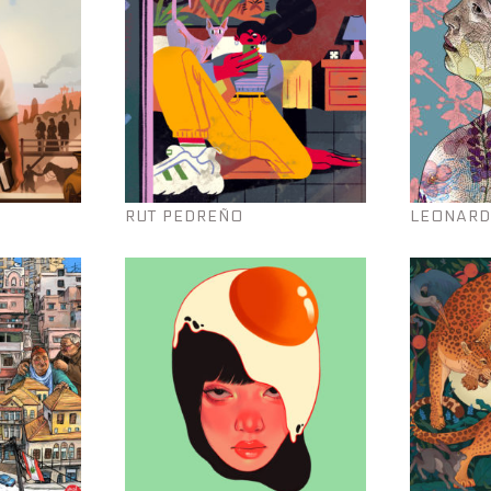
RUT PEDREÑO
LEONARD