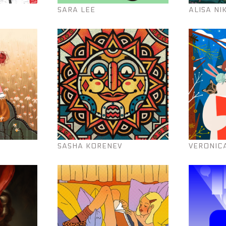
SARA LEE
ALISA NI
SASHA KORENEV
VERONIC