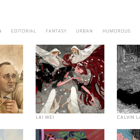
N
EDITORIAL
FANTASY
URBAN
HUMOROUS
LAI WEI
CALVIN L