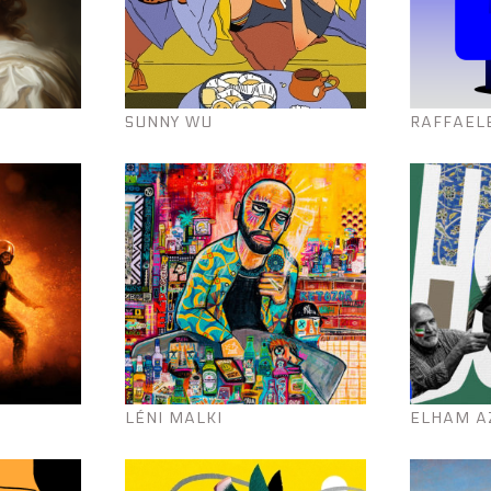
SUNNY WU
RAFFAEL
LÉNI MALKI
ELHAM A