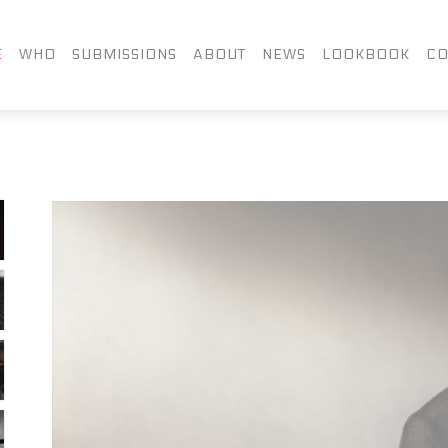
FACEBOOK
TWITTER
LIN
E
WHO
SUBMISSIONS
ABOUT
NEWS
LOOKBOOK
CO
INSTAGRAM