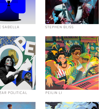
E SABELLA
STEPHEN BLISS
ZAR POLITICAL
PEILIN LI