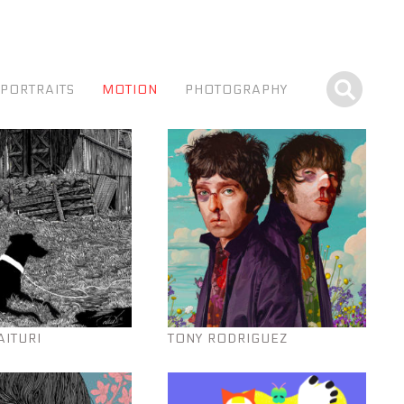
PORTRAITS
MOTION
PHOTOGRAPHY
AITURI
TONY RODRIGUEZ