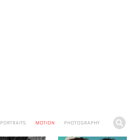
PORTRAITS
MOTION
PHOTOGRAPHY