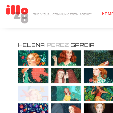
HOM
HELENA
PEREZ
GARCIA