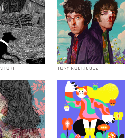
AITURI
TONY RODRIGUEZ