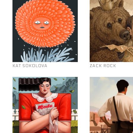
KAT SOKOLOVA
ZACK ROCK