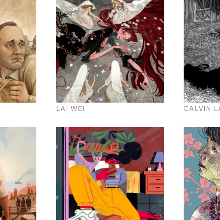
LAI WEI
CALVIN L