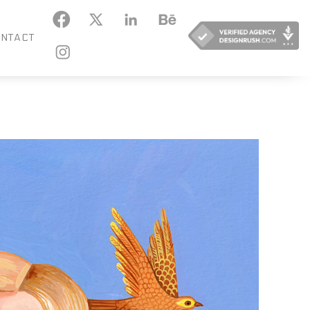
KEDIN
BEHANCE
NTACT