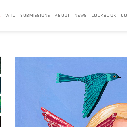
FACEBOOK
TWITTER
LIN
E
WHO
SUBMISSIONS
ABOUT
NEWS
LOOKBOOK
CO
INSTAGRAM