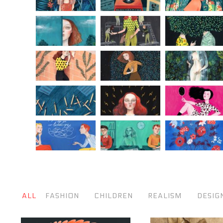
ALL
FASHION
CHILDREN
REALISM
DESIG