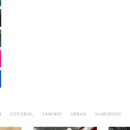
N
EDITORIAL
FANTASY
URBAN
HUMOROUS