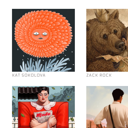
KAT SOKOLOVA
ZACK ROCK