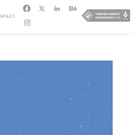
KEDIN
BEHANCE
NTACT