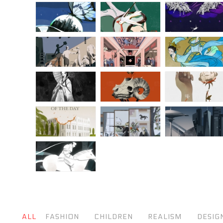
ALL
FASHION
CHILDREN
REALISM
DESIG