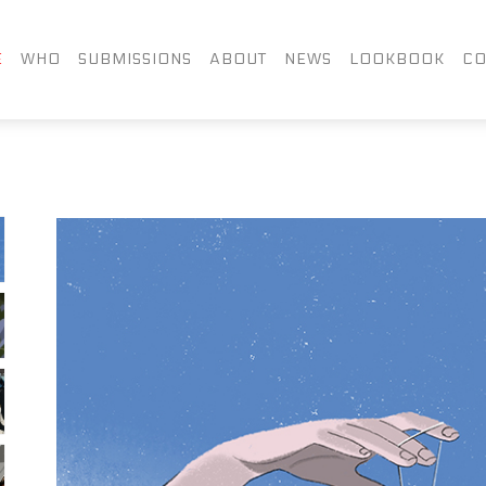
FACEBOOK
TWITTER
LIN
E
WHO
SUBMISSIONS
ABOUT
NEWS
LOOKBOOK
CO
INSTAGRAM