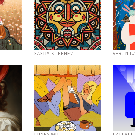
SASHA KORENEV
VERONIC
SUNNY WU
RAFFAEL