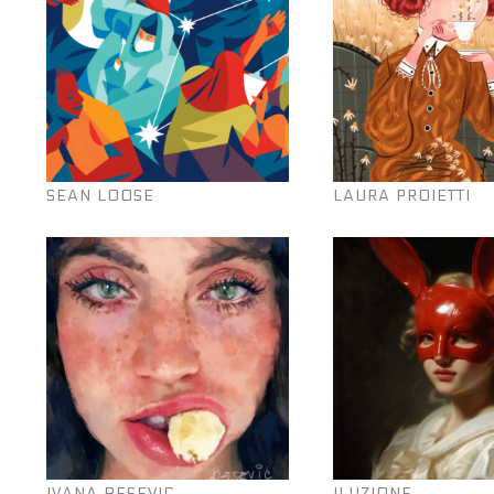
SEAN LOOSE
LAURA PROIETTI
IVANA BESEVIC
ILUZIONE