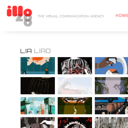
HOM
LIA
LIAO