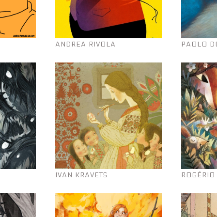
ANDREA RIVOLA
PAOLO D
IVAN KRAVETS
ROGÉRIO