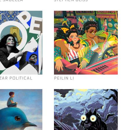
ZAR POLITICAL
PEILIN LI