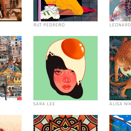
RUT PEDREÑO
LEONARD
SARA LEE
ALISA NI