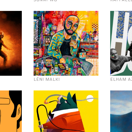
LÉNI MALKI
ELHAM A