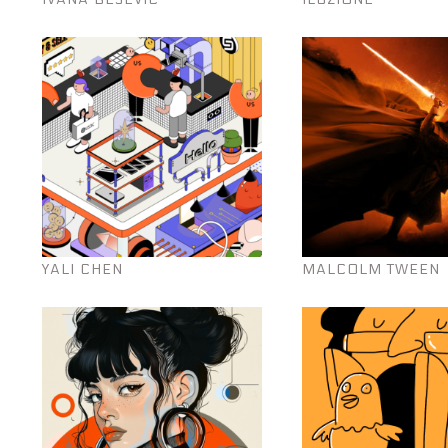
YALI CHEN
MALCOLM TWEEN