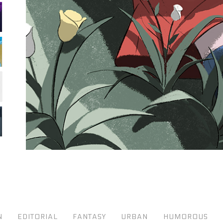
N
EDITORIAL
FANTASY
URBAN
HUMOROUS