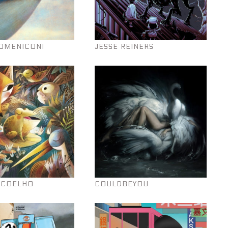
OMENICONI
JESSE REINERS
 COELHO
COULDBEYOU