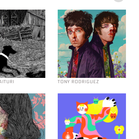
AITURI
TONY RODRIGUEZ