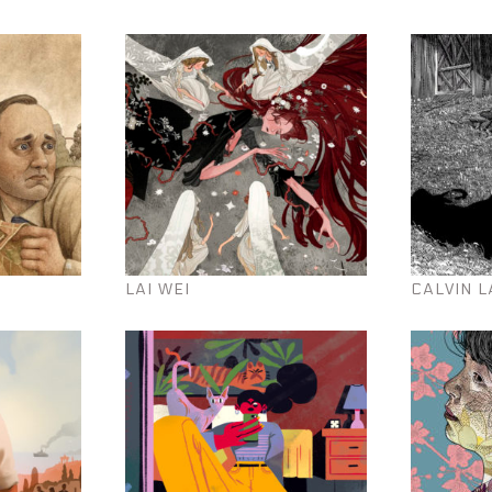
LAI WEI
CALVIN L