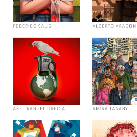
FEDERICO SALIS
ALBERTO ARAGÓN
AXEL RANGEL GARCIA
AMIRA TANANY