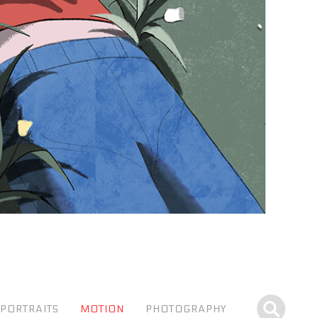
PORTRAITS
MOTION
PHOTOGRAPHY