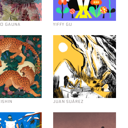
O GAUNA
YIFFY GU
KISHIN
JUAN SUÁREZ