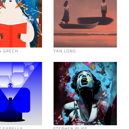
A GRECH
YAN LONG
E SABELLA
STEPHEN BLISS