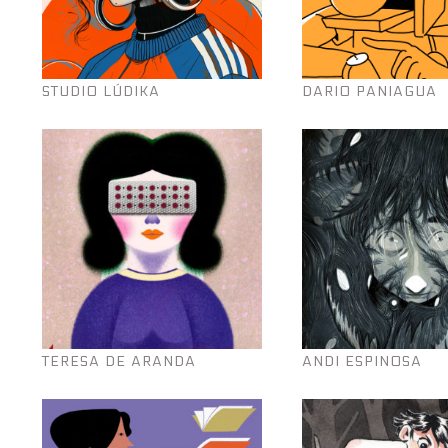
STUDIO LÚDIKA
DARIO PANIAGUA
TERESA DE ARANDA
ANDI ESPINOSA