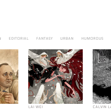
N
EDITORIAL
FANTASY
URBAN
HUMOROUS
LAI WEI
CALVIN L