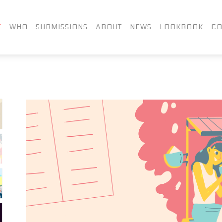
FACEBOOK
TWITTER
LIN
E
WHO
SUBMISSIONS
ABOUT
NEWS
LOOKBOOK
CO
INSTAGRAM