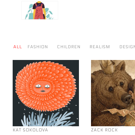
ALL
FASHION
CHILDREN
REALISM
DESIG
KAT SOKOLOVA
ZACK ROCK