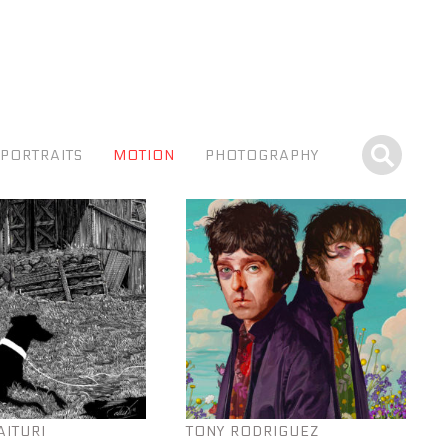
PORTRAITS
MOTION
PHOTOGRAPHY
AITURI
TONY RODRIGUEZ