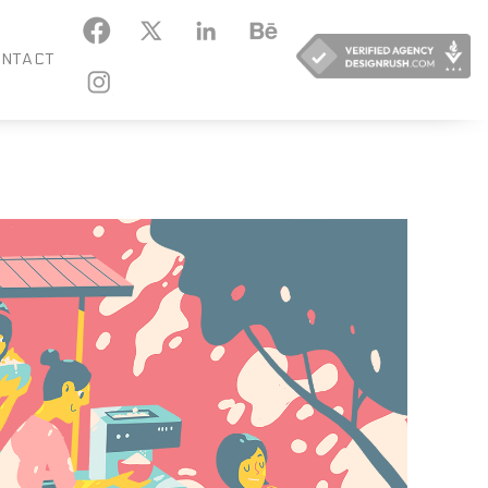
KEDIN
BEHANCE
NTACT