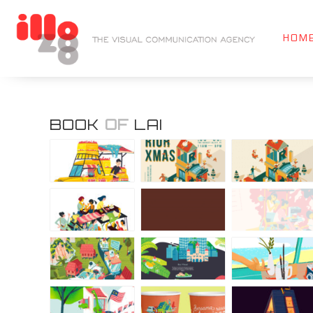
HOM
BOOK
OF
LAI