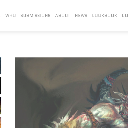
FACEBOOK
TWITTER
LIN
E
WHO
SUBMISSIONS
ABOUT
NEWS
LOOKBOOK
CO
INSTAGRAM