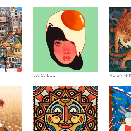
SARA LEE
ALISA NI