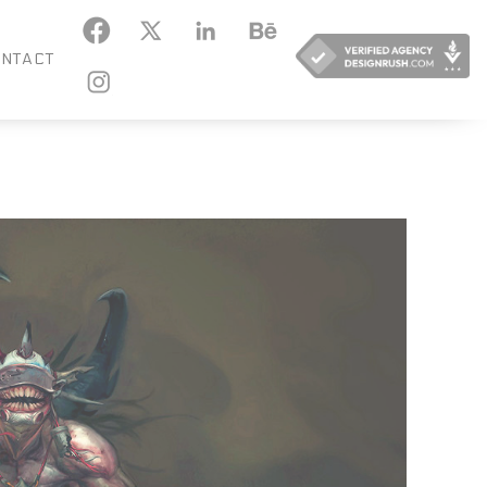
KEDIN
BEHANCE
NTACT