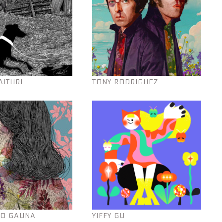
AITURI
TONY RODRIGUEZ
O GAUNA
YIFFY GU