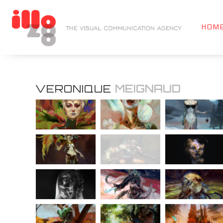
HOM
VERONIQUE
MEIGNAUD