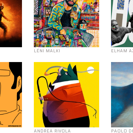
LÉNI MALKI
ELHAM A
ANDREA RIVOLA
PAOLO D