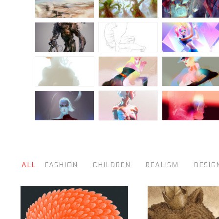
ALL
FASHION
CHILDREN
REALISM
DESIG