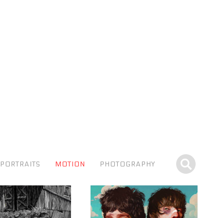
PORTRAITS
MOTION
PHOTOGRAPHY