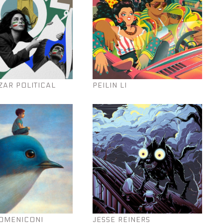
ZAR POLITICAL
PEILIN LI
OMENICONI
JESSE REINERS