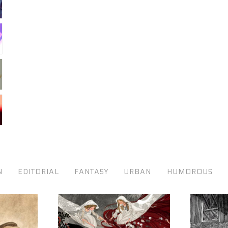
N
EDITORIAL
FANTASY
URBAN
HUMOROUS