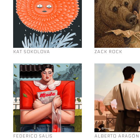
KAT SOKOLOVA
ZACK ROCK
FEDERICO SALIS
ALBERTO ARAGÓN