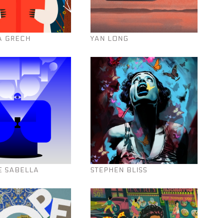
A GRECH
YAN LONG
E SABELLA
STEPHEN BLISS