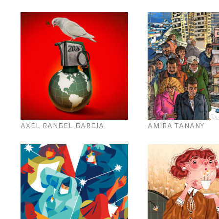
AXEL RANGEL GARCIA
AMIRA TANANY