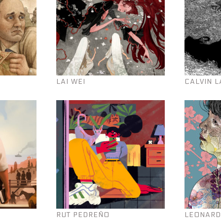
LAI WEI
CALVIN L
RUT PEDREÑO
LEONARD