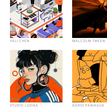
YALI CHEN
MALCOLM TWEEN
STUDIO LÚDIKA
DARIO PANIAGUA