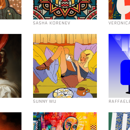
SASHA KORENEV
VERONIC
SUNNY WU
RAFFAEL