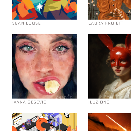
SEAN LOOSE
LAURA PROIETTI
IVANA BESEVIC
ILUZIONE