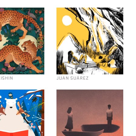
KISHIN
JUAN SUÁREZ