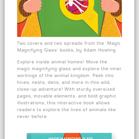
Two covers and two spreads from the ‘Magic
Magnifying Glass’ books, by Adam Howling.
Explore inside animal homes! Move the
magic magnifying glass and explore the inner
workings of the animal kingdom. Peek into
hives, nests, dens, and more in this wild,
close-up adventure! With sturdy oversized
pages, movable elements, and bold graphic
illustrations, this interactive book allows
readers to explore the lives of animals like
never before.