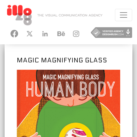
HANCE
INSTAGRAM
MAGIC MAGNIFYING GLASS