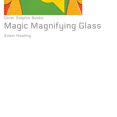
Silver Dolphin Books
Magic Magnifying Glass
Adam Howling