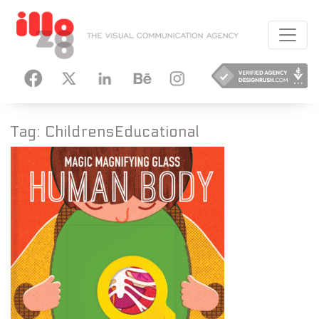
HANCE
INSTAGRAM
Tag:
ChildrensEducational