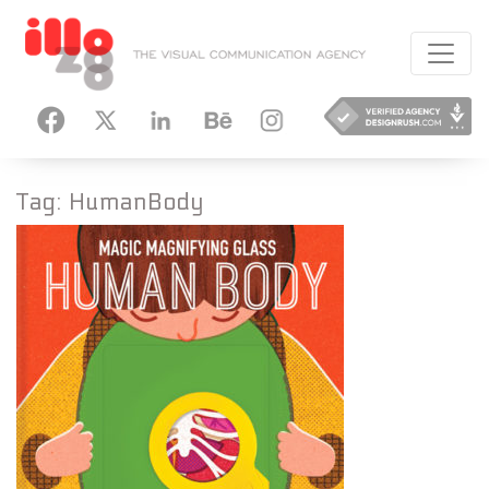
HANCE
INSTAGRAM
Tag:
HumanBody