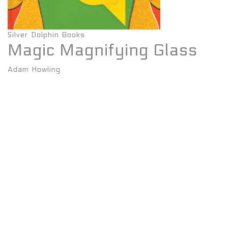
Silver Dolphin Books
Magic Magnifying Glass
Adam Howling