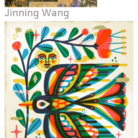
Jinning Wang