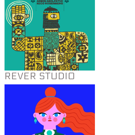
REVER STUDIO