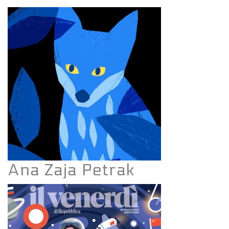
Ana Zaja Petrak