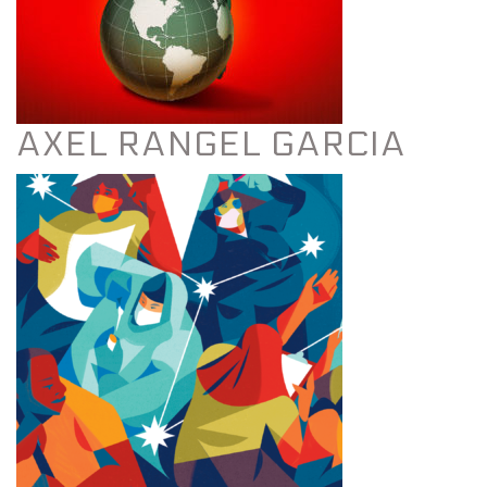
AXEL RANGEL GARCIA