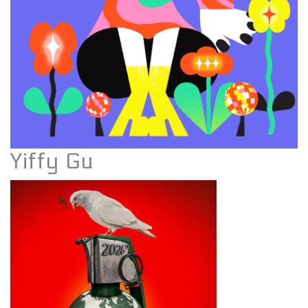
Yiffy Gu