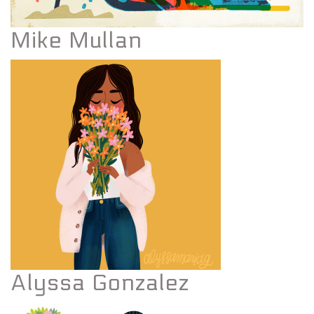
Mike Mullan
Alyssa Gonzalez