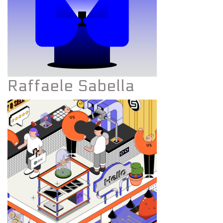
Raffaele Sabella