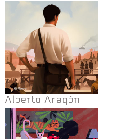
Alberto Aragón