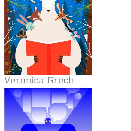
Veronica Grech