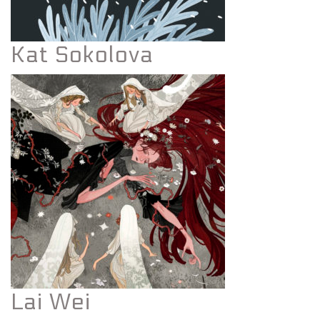
Kat Sokolova
Lai Wei