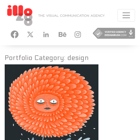
HANCE
INSTAGRAM
Portfolio Category:
design