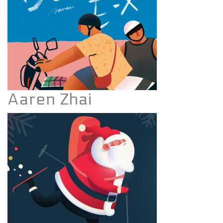
Aaren Zhai