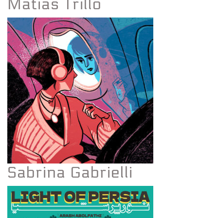
Matias Trillo
Sabrina Gabrielli