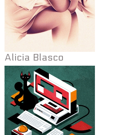
Alicia Blasco