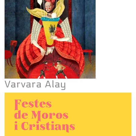
Varvara Alay