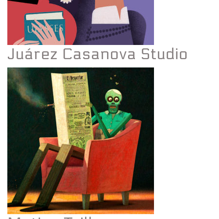
Juárez Casanova Studio