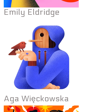
Emily Eldridge
Aga Więckowska