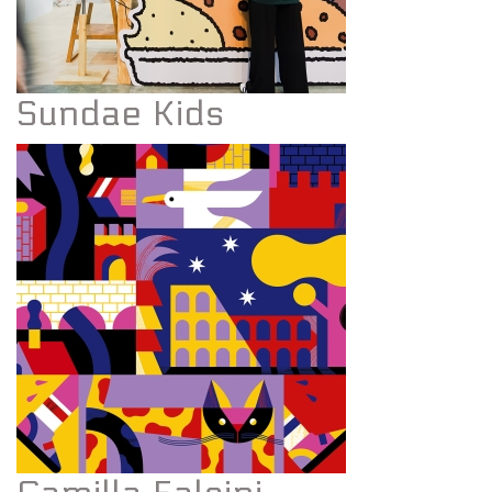
Sundae Kids