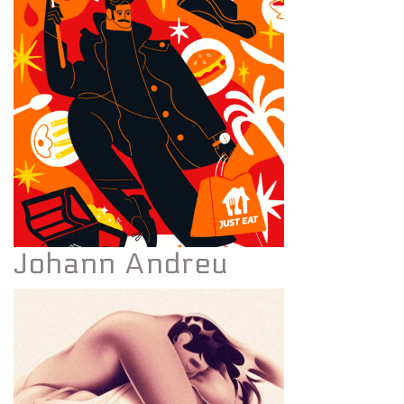
Johann Andreu