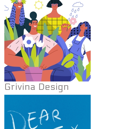
Grivina Design