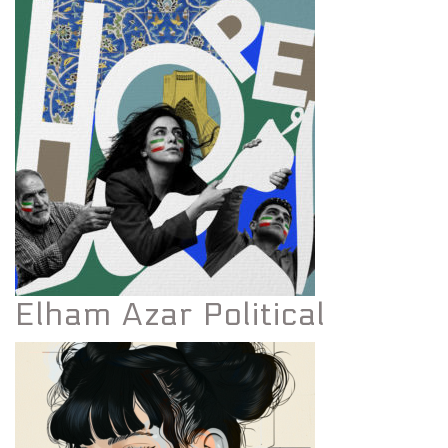
Elham Azar Political