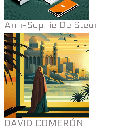
Ann-Sophie De Steur
DAVID COMERÓN