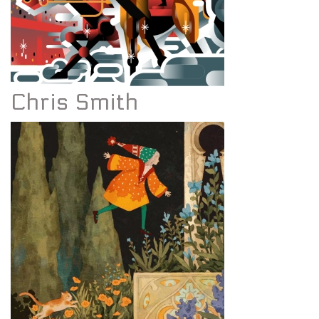
Chris Smith