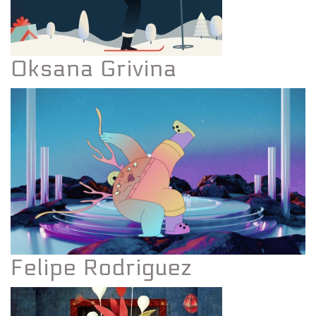
Oksana Grivina
Felipe Rodriguez