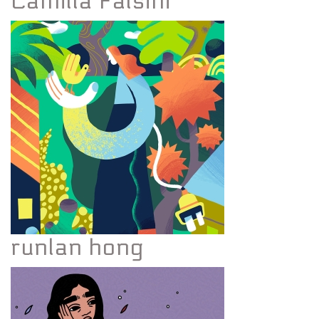
Camilla Falsini
runlan hong