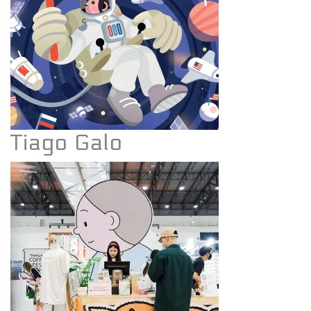
Tiago Galo