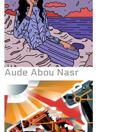
Aude Abou Nasr