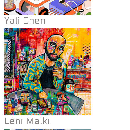
Yali Chen
Léni Malki