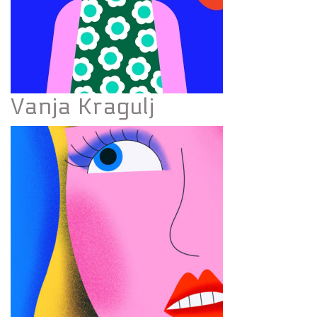
Vanja Kragulj