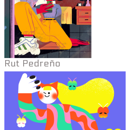
Rut Pedreño