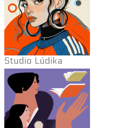
Studio Lúdika