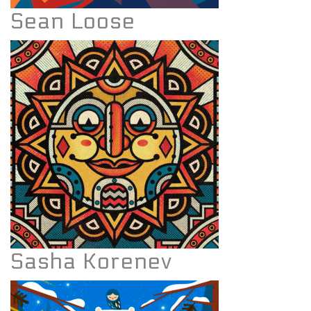
Sean Loose
Sasha Korenev