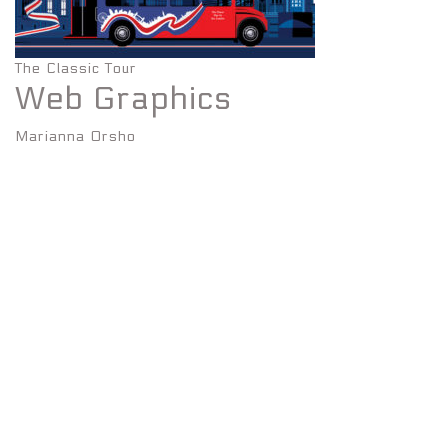
The Classic Tour
Web Graphics
Marianna Orsho