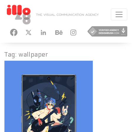
HANCE
INSTAGRAM
Tag:
wallpaper