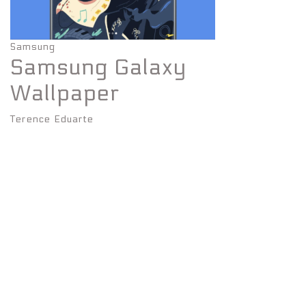
Samsung
Samsung Galaxy
Wallpaper
Terence Eduarte