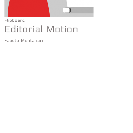
Flipboard
Editorial Motion
Fausto Montanari