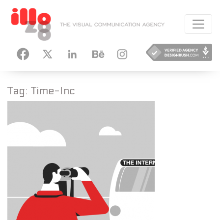
HANCE
INSTAGRAM
Tag:
Time-Inc