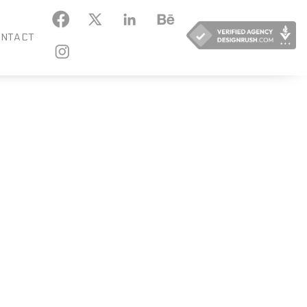
KEDIN
BEHANCE
NTACT