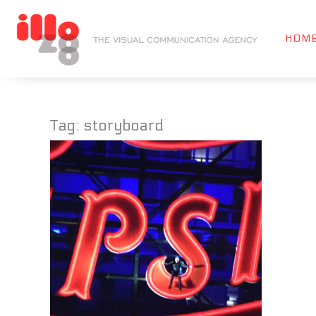
HOM
Tag:
storyboard