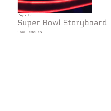
PepsiCo
Super Bowl Storyboard
Sam Ledoyen