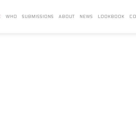
FACEBOOK
TWITTER
LIN
E
WHO
SUBMISSIONS
ABOUT
NEWS
LOOKBOOK
CO
INSTAGRAM