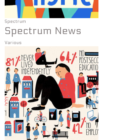
Spectrum
Spectrum News
Various