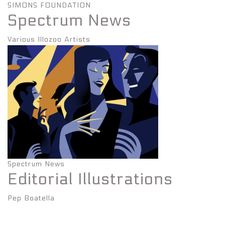
SIMONS FOUNDATION
Spectrum News
Various Illozoo Artists
Spectrum News
Editorial Illustrations
Pep Boatella