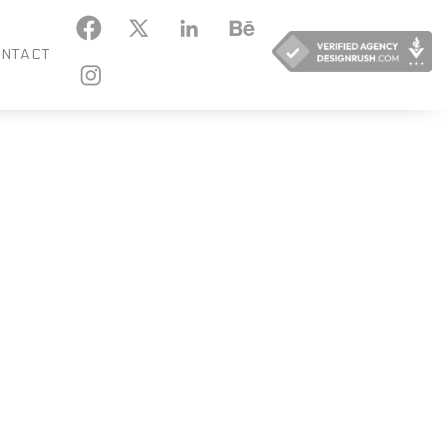
KEDIN
BEHANCE
NTACT