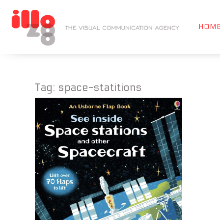
HOM
Tag:
space-statitions