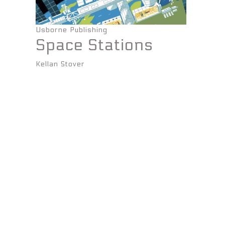
Usborne Publishing
Space Stations
Kellan Stover