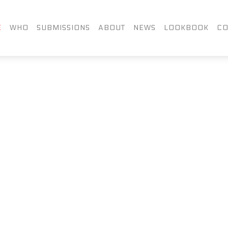
FACEBOOK
TWITTER
LIN
E
WHO
SUBMISSIONS
ABOUT
NEWS
LOOKBOOK
CO
INSTAGRAM