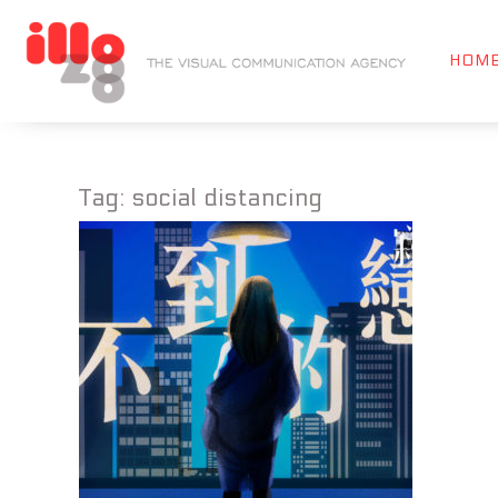
HOM
Tag:
social distancing