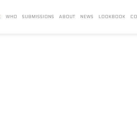
FACEBOOK
TWITTER
LIN
E
WHO
SUBMISSIONS
ABOUT
NEWS
LOOKBOOK
CO
INSTAGRAM