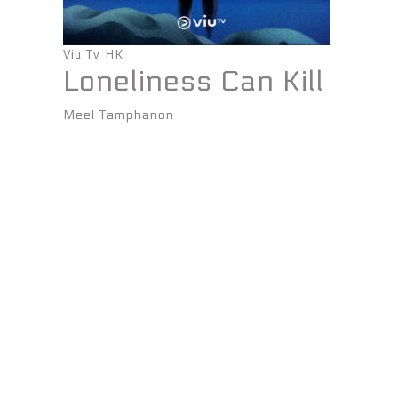
Viu Tv HK
Loneliness Can Kill
Meel Tamphanon