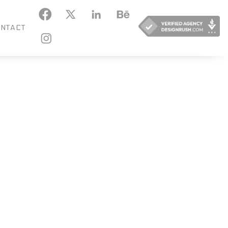
KEDIN
BEHANCE
NTACT