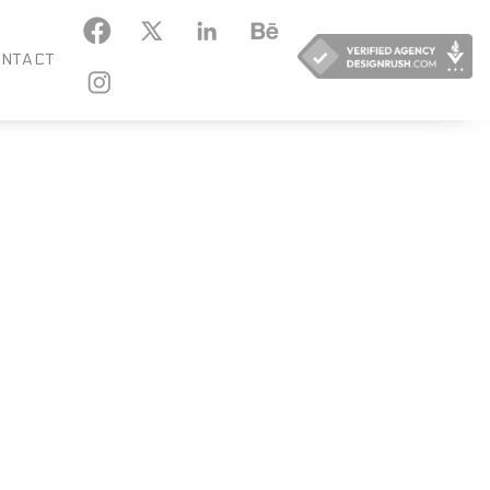
KEDIN
BEHANCE
NTACT