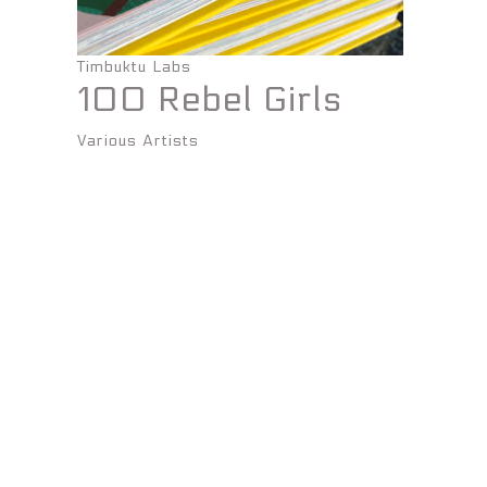
Timbuktu Labs
100 Rebel Girls
Various Artists