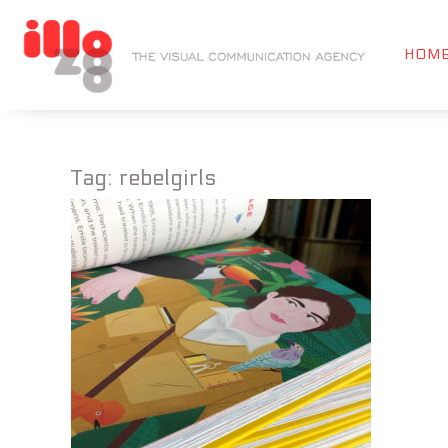
HOM
Tag:
rebelgirls