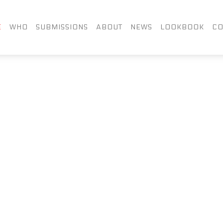
FACEBOOK
TWITTER
LIN
E
WHO
SUBMISSIONS
ABOUT
NEWS
LOOKBOOK
CO
INSTAGRAM