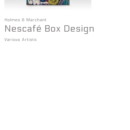
Holmes & Marchant
Nescafé Box Design
Various Artists