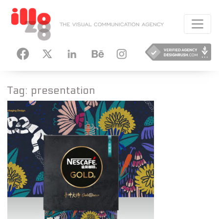
HANCE
INSTAGRAM
Tag:
presentation