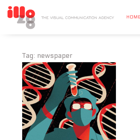
HOM
Tag:
newspaper