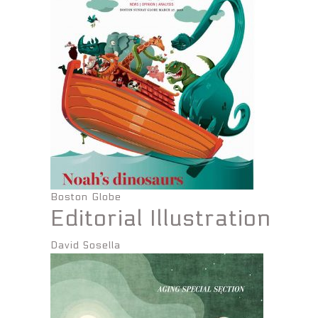
Boston Globe
Editorial Illustration
David Sosella