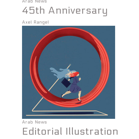
Arab News
45th Anniversary
Axel Rangel
Arab News
Editorial Illustration