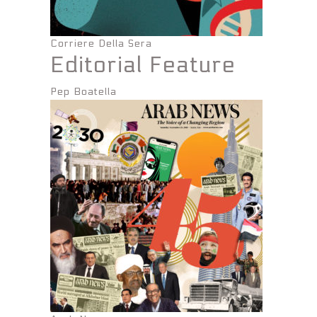
Corriere Della Sera
Editorial Feature
Pep Boatella