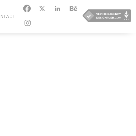
KEDIN
BEHANCE
NTACT