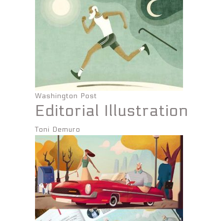
Washington Post
Editorial Illustration
Toni Demuro