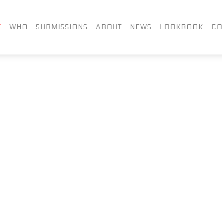
FACEBOOK
TWITTER
LIN
E
WHO
SUBMISSIONS
ABOUT
NEWS
LOOKBOOK
CO
INSTAGRAM