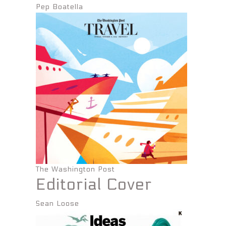
Pep Boatella
The Washington Post
Editorial Cover
Sean Loose