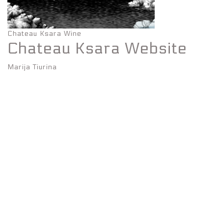
Chateau Ksara Wine
Chateau Ksara Website
Marija Tiurina