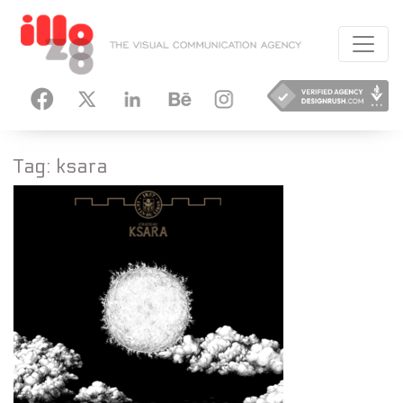
HANCE
INSTAGRAM
Tag:
ksara