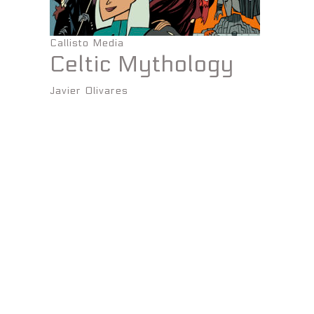
Callisto Media
Celtic Mythology
Javier Olivares