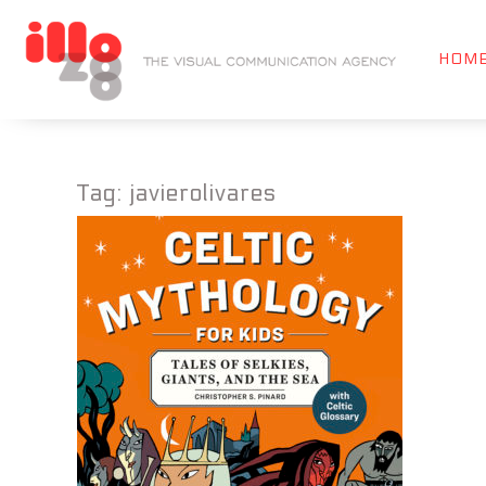
HOM
Tag:
javierolivares