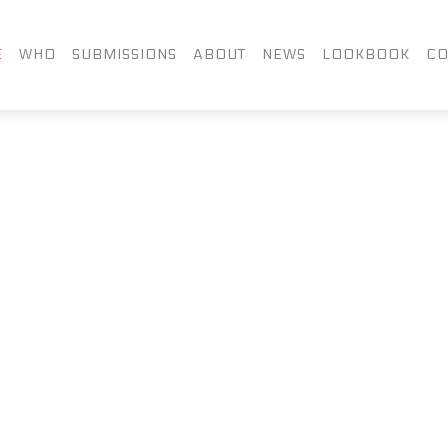
FACEBOOK
TWITTER
LIN
E
WHO
SUBMISSIONS
ABOUT
NEWS
LOOKBOOK
CO
INSTAGRAM