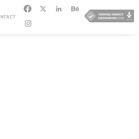
KEDIN
BEHANCE
NTACT