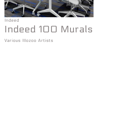
Indeed
Indeed 100 Murals
Various Illozoo Artists