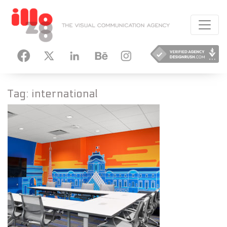
HANCE
INSTAGRAM
Tag:
international