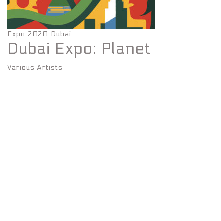
Expo 2020 Dubai
Dubai Expo: Planet
Various Artists