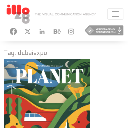
HANCE
INSTAGRAM
Tag:
dubaiexpo