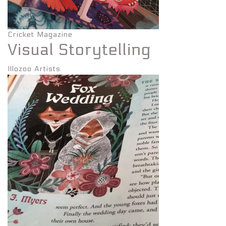
Cricket Magazine
Visual Storytelling
Illozoo Artists