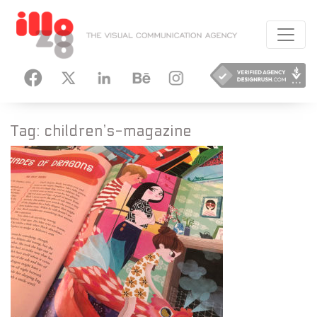
HANCE
INSTAGRAM
Tag:
children’s-magazine