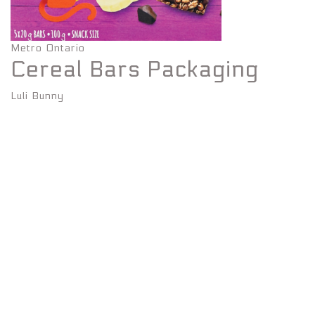
Metro Ontario
Cereal Bars Packaging
Luli Bunny