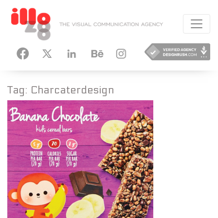
HANCE
INSTAGRAM
Tag:
Charcaterdesign