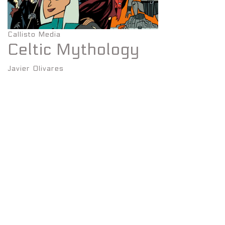
Callisto Media
Celtic Mythology
Javier Olivares