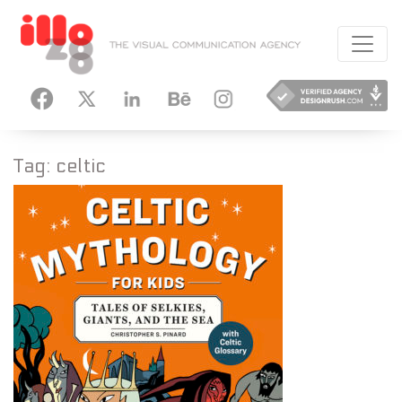
HANCE
INSTAGRAM
Tag:
celtic