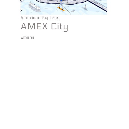
American Express
AMEX City
Emans