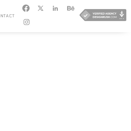
KEDIN
BEHANCE
NTACT