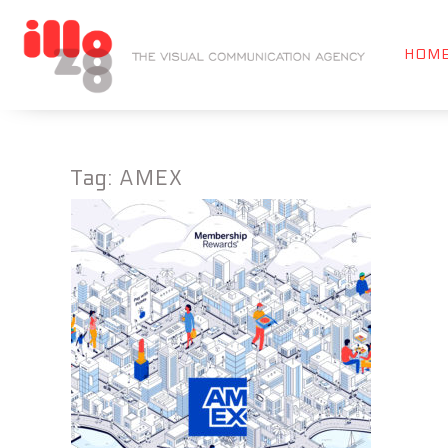
HOM
Tag:
AMEX