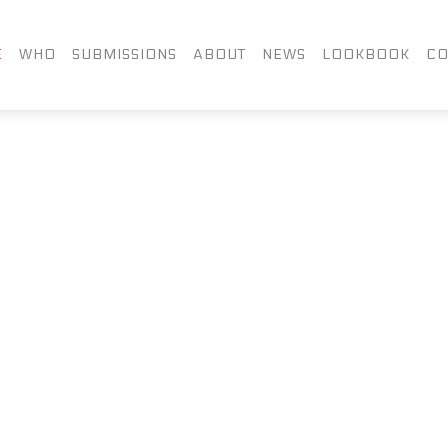
FACEBOOK
TWITTER
LIN
E
WHO
SUBMISSIONS
ABOUT
NEWS
LOOKBOOK
CO
INSTAGRAM