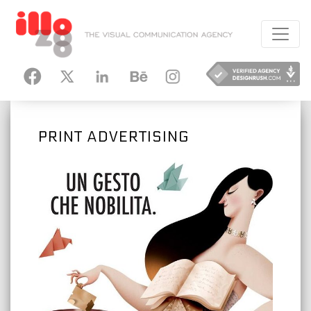
HANCE
INSTAGRAM
PRINT ADVERTISING