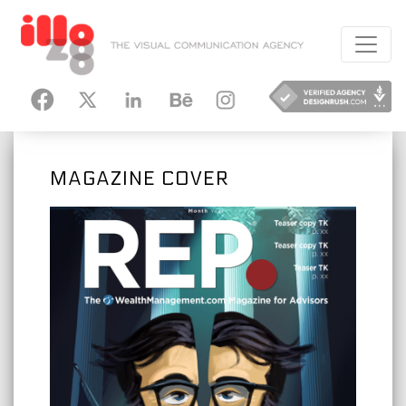
HANCE
INSTAGRAM
MAGAZINE COVER