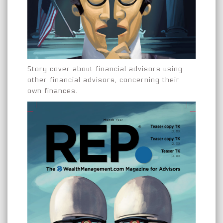
Story cover about financial advisors using
other financial advisors, concerning their
own finances.