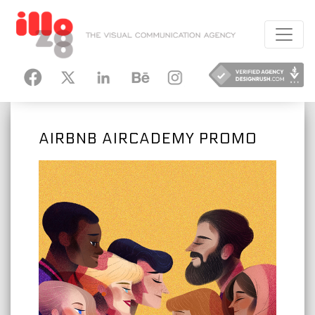
HANCE
INSTAGRAM
AIRBNB AIRCADEMY PROMO