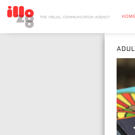
HOM
ADUL