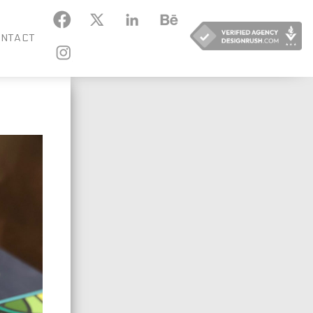
KEDIN
BEHANCE
NTACT