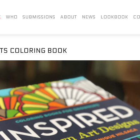
FACEBOOK
TWITTER
LIN
E
WHO
SUBMISSIONS
ABOUT
NEWS
LOOKBOOK
CO
INSTAGRAM
TS COLORING BOOK